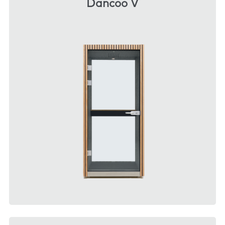
Dancoo V
DOWNLOAD