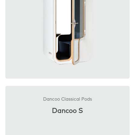
DOWNLOAD
Dancoo Classical Pods
Dancoo S