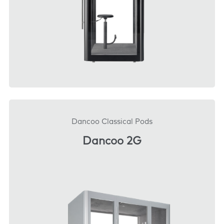
DOWNLOAD
Dancoo Classical Pods
Dancoo 2G