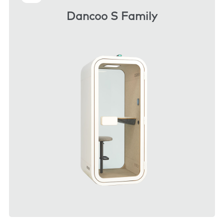
Dancoo S Family