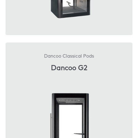
DOWNLOAD
Dancoo Classical Pods
Dancoo G2