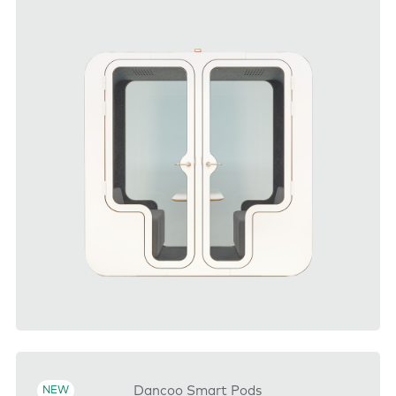
DOWNLOAD
Dancoo Smart Pods
NEW