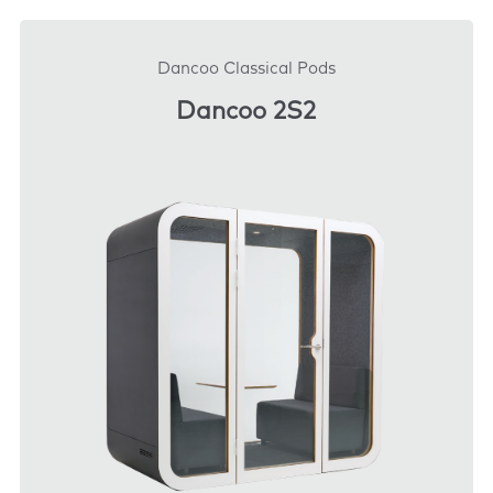
DOWNLOAD
Dancoo Classical Pods
Dancoo 2S2