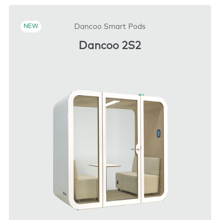
DOWNLOAD
Dancoo Smart Pods
NEW
Dancoo 2S2