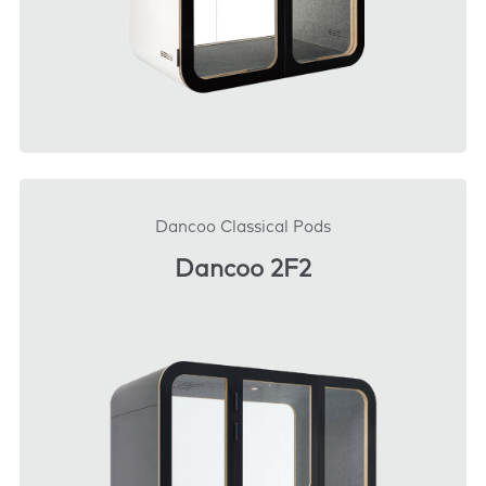
DOWNLOAD
Dancoo Classical Pods
Dancoo 2F2