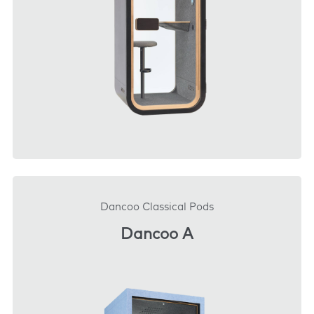
DOWNLOAD
Dancoo Classical Pods
Dancoo A