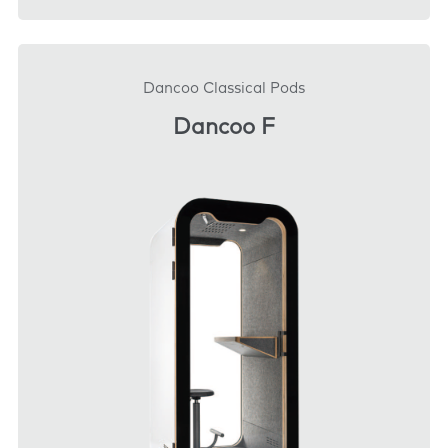
DOWNLOAD
Dancoo Classical Pods
Dancoo F