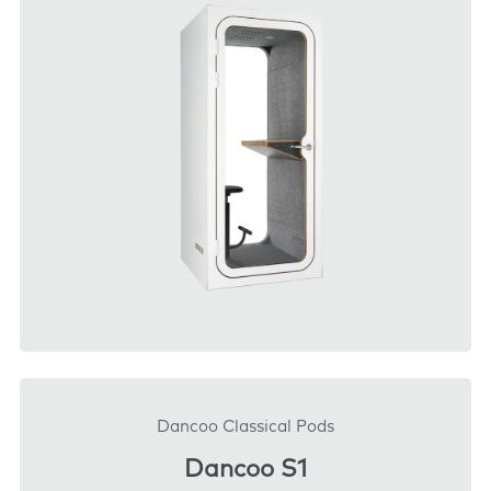
DOWNLOAD
Dancoo Classical Pods
Dancoo S1