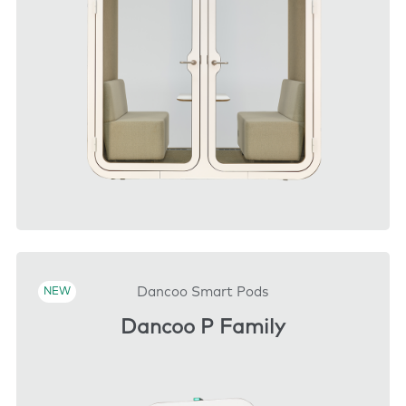
DOWNLOAD
Dancoo Smart Pods
NEW
Dancoo P Family