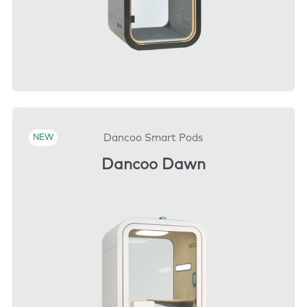
DOWNLOAD
Dancoo Smart Pods
NEW
Dancoo Dawn