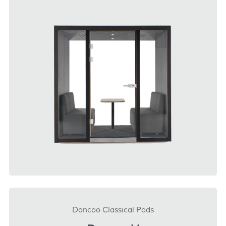
DOWNLOAD
Dancoo Classical Pods