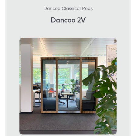
Dancoo Classical Pods
Dancoo 2V